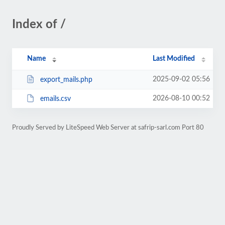
Index of /
Name
Last Modified
2025-09-02 05:56
export_mails.php
2026-08-10 00:52
emails.csv
Proudly Served by LiteSpeed Web Server at safrip-sarl.com Port 80